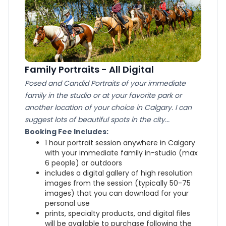
Family Portraits - All Digital
Posed and Candid Portraits of your immediate
family in the studio or at your favorite park or
another location of your choice in Calgary. I can
suggest lots of beautiful spots in the city...
Booking Fee Includes:
1 hour portrait session anywhere in Calgary
with your immediate family in-studio (max
6 people) or outdoors
includes a digital gallery of high resolution
images from the session (typically 50-75
images) that you can download for your
personal use
prints, specialty products, and digital files
will be available to purchase following the