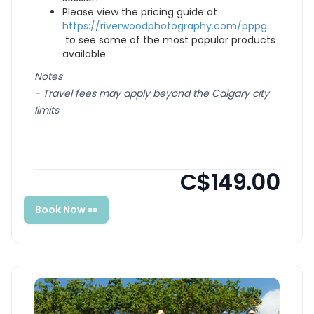
Please view the pricing guide at
https://riverwoodphotography.com/pppg
to see some of the most popular products
available
Notes
- Travel fees may apply beyond the Calgary city
limits
C$149.00
Book Now »»