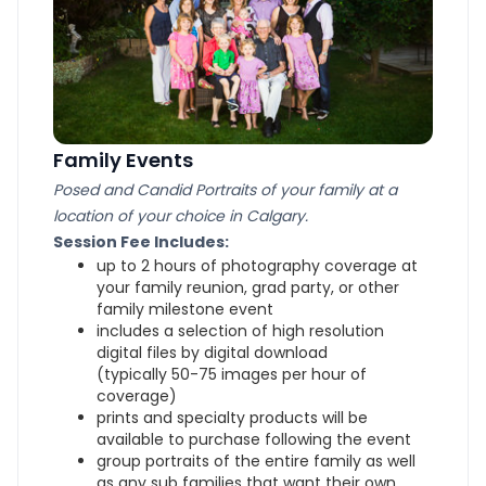
Family Events
Posed and Candid Portraits of your family at a
location of your choice in Calgary.
Session Fee Includes:
up to 2 hours of photography coverage at
your family reunion, grad party, or other
family milestone event
includes a selection of high resolution
digital files by digital download
(typically 50-75 images per hour of
coverage)
prints and specialty products will be
available to purchase following the event
group portraits of the entire family as well
as any sub families that want their own