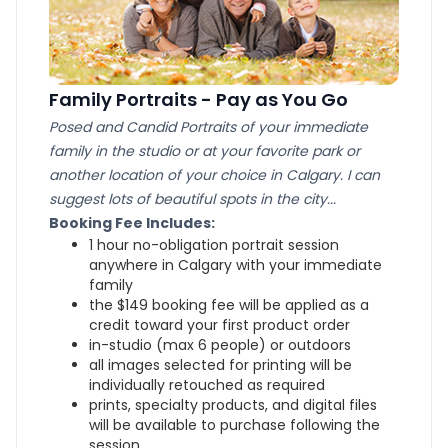
Family Portraits - Pay as You Go
Posed and Candid Portraits of your immediate
family in the studio or at your favorite park or
another location of your choice in Calgary. I can
suggest lots of beautiful spots in the city...
Booking Fee Includes:
1 hour no-obligation portrait session
anywhere in Calgary with your immediate
family
the $149 booking fee will be applied as a
credit toward your first product order
in-studio (max 6 people) or outdoors
all images selected for printing will be
individually retouched as required
prints, specialty products, and digital files
will be available to purchase following the
session