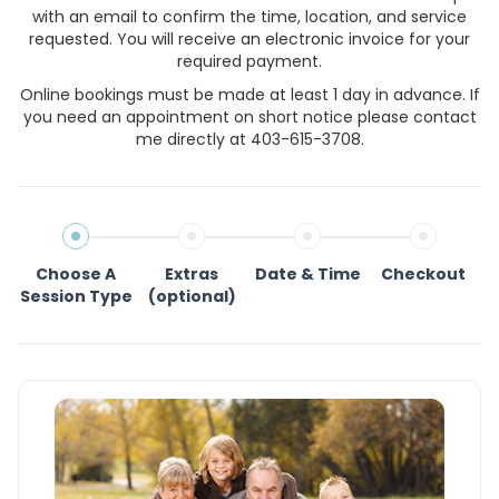
with an email to confirm the time, location, and service
requested. You will receive an electronic invoice for your
required payment.
Online bookings must be made at least 1 day in advance. If
you need an appointment on short notice please contact
me directly at 403-615-3708.
Choose A
Extras
Date & Time
Checkout
Session Type
(optional)