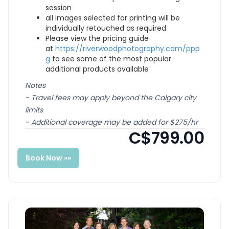
session
all images selected for printing will be
individually retouched as required
Please view the pricing guide
at
https://riverwoodphotography.com/ppp
g
to see some of the most popular
additional products available
Notes
- Travel fees may apply beyond the Calgary city
limits
- Additional coverage may be added for $275/hr
C$799.00
Book Now »»