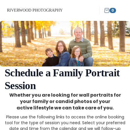
0
RIVERWOOD PHOTOGRAPHY
Schedule a Family Portrait
Session
Whether you are looking for wall portraits for
your family or candid photos of your
active lifestyle we can take care of you.
Please use the following links to access the online booking
tool for the type of session you need. Select your preferred
date and time from the calendar and we will follow-up