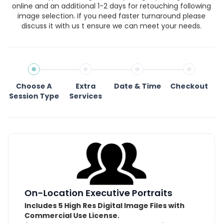
online and an additional 1-2 days for retouching following
image selection. If you need faster turnaround please
discuss it with us t ensure we can meet your needs.
Choose A
Extra
Date & Time
Checkout
Session Type
Services
On-Location Executive Portraits
Includes 5 High Res Digital Image Files with
Commercial Use License.