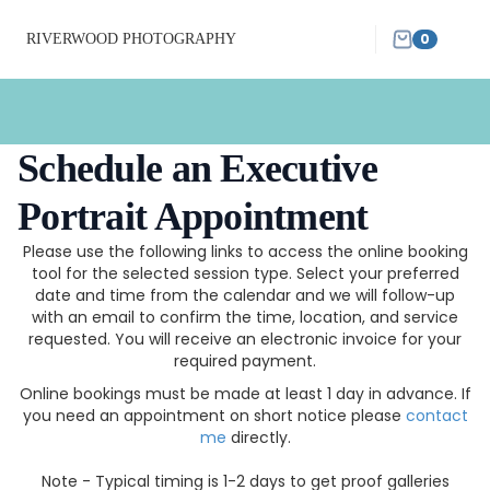
0
RIVERWOOD PHOTOGRAPHY
Schedule an Executive
Portrait Appointment
Please use the following links to access the online booking
tool for the selected session type. Select your preferred
date and time from the calendar and we will follow-up
with an email to confirm the time, location, and service
requested. You will receive an electronic invoice for your
required payment.
Online bookings must be made at least 1 day in advance. If
you need an appointment on short notice please
contact
me
directly.
Note - Typical timing is 1-2 days to get proof galleries