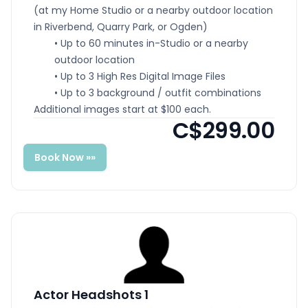
(at my Home Studio or a nearby outdoor location
in Riverbend, Quarry Park, or Ogden)
• Up to 60 minutes in-Studio or a nearby
outdoor location
• Up to 3 High Res Digital Image Files
• Up to 3 background / outfit combinations
Additional images start at $100 each.
C$299.00
Book Now »»
Actor Headshots 1