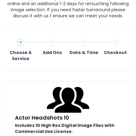
online and an additional 1-2 days for retouching following
image selection. If you need faster turnaround please
discuss it with us t ensure we can meet your needs.
Choose A
Add Ons
Date & Time
Checkout
Service
Actor Headshots 10
Includes 10 High Res Digital Image Files with
Commercial Use License.