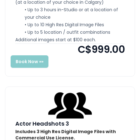
(at a location of your choice in Calgary)
• Up to 3 hours in-Studio or at a location of
your choice
• Up to 10 High Res Digital Image Files
• Up to 5 location / outfit combinations
Additional images start at $100 each.
C$999.00
Book Now »»
Actor Headshots 3
Includes 3 High Res Digital Image Files with
Commercial Use License.