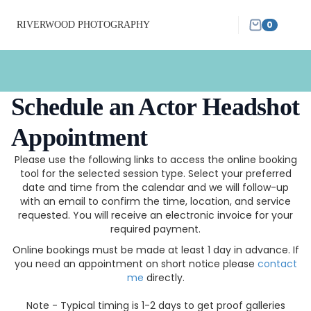
0
RIVERWOOD PHOTOGRAPHY
Schedule an Actor Headshot
Appointment
Please use the following links to access the online booking
tool for the selected session type. Select your preferred
date and time from the calendar and we will follow-up
with an email to confirm the time, location, and service
requested. You will receive an electronic invoice for your
required payment.
Online bookings must be made at least 1 day in advance. If
you need an appointment on short notice please
contact
me
directly.
Note - Typical timing is 1-2 days to get proof galleries